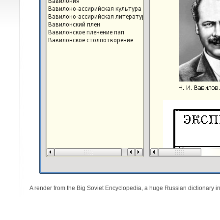
A render from the Big Soviet Encyclopedia, a huge Russian dictionary in a 