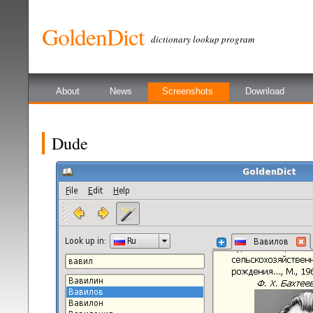
GoldenDict
dictionary lookup program
About
News
Screenshots
Download
Dude