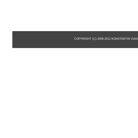
COPYRIGHT (C) 2008-2013 KONSTANTIN ISA