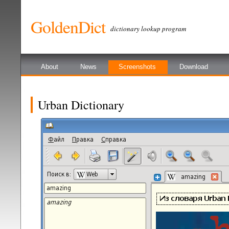
GoldenDict
dictionary lookup program
About
News
Screenshots
Download
Urban Dictionary