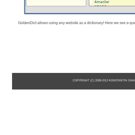
GoldenDict allows using any website as a dictionary! Here we see a qu
COPYRIGHT (C) 2008-2013 KONSTANTIN ISA