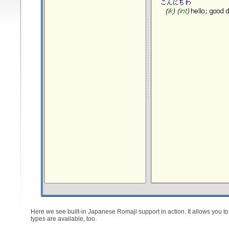
Here we see built-in Japanese Romaji support in action. It allows you t
types are available, too.