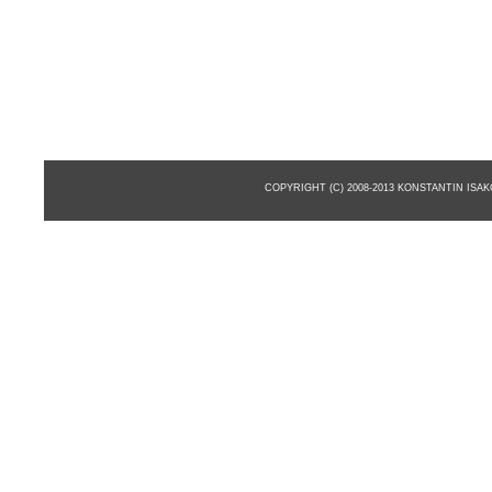
COPYRIGHT (C) 2008-2013 KONSTANTIN ISA