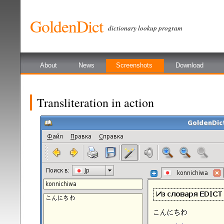
GoldenDict
dictionary lookup program
About
News
Screenshots
Download
Transliteration in action